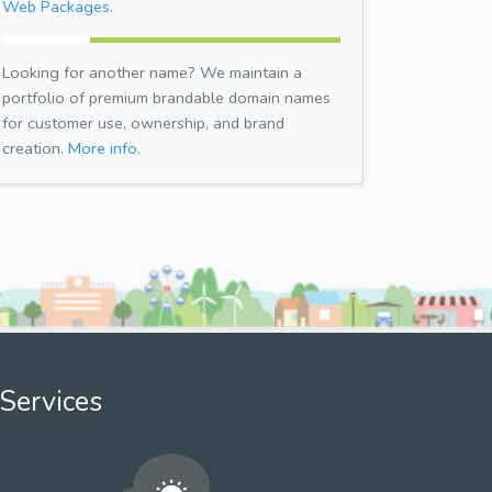
Web Packages.
Looking for another name? We maintain a
portfolio of premium brandable domain names
for customer use, ownership, and brand
creation.
More info.
Services