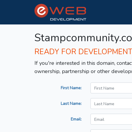
Stampcommunity.c
READY FOR DEVELOPMEN
If you're interested in this domain, contac
ownership, partnership or other develop
First Name:
Last Name:
Email: