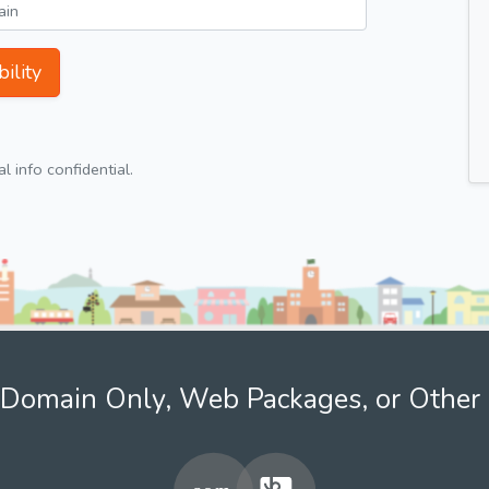
ility
 info confidential.
Domain Only, Web Packages, or Other 