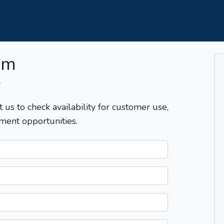
om
T
t us to check availability for customer use,
ment opportunities.