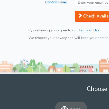
Confirm Email:
Check Availab
By continuing you agree to our
Terms of Use
We respect your privacy and will keep your personal
Choose 