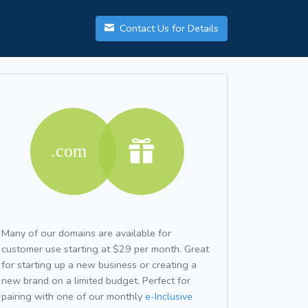
Contact Us for Details
Many of our domains are available for
customer use starting at $29 per month. Great
for starting up a new business or creating a
new brand on a limited budget. Perfect for
pairing with one of our monthly
e-Inclusive